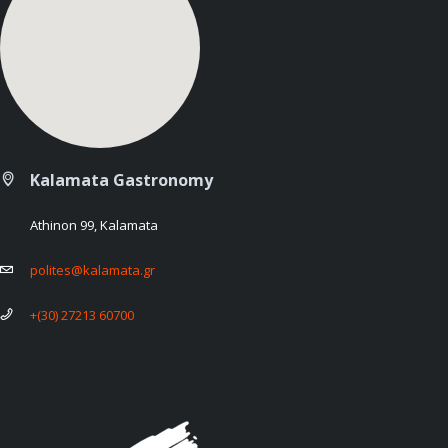
Kalamata Gastronomy
Athinon 99, Kalamata
polites@kalamata.gr
+(30) 27213 60700