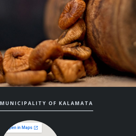
MUNICIPALITY OF KALAMATA