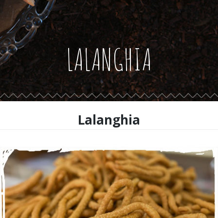
LALANGHIA
Lalanghia