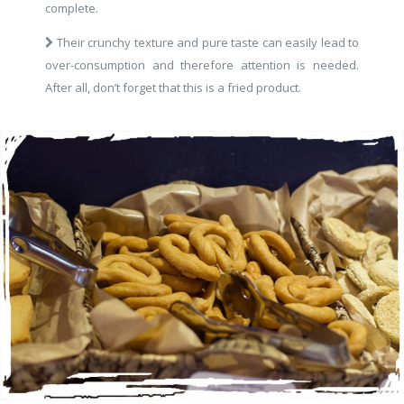
complete.
Their crunchy texture and pure taste can easily lead to
over-consumption and therefore attention is needed.
After all, don’t forget that this is a fried product.