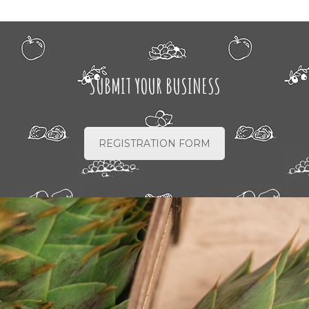
SUBMIT YOUR BUSINESS
REGISTRATION FORM