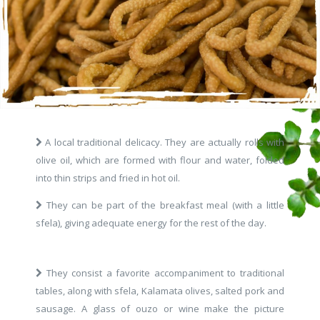
A local traditional delicacy. They are actually rolls with
olive oil, which are formed with flour and water, folded
into thin strips and fried in hot oil.
They can be part of the breakfast meal (with a little
sfela), giving adequate energy for the rest of the day.
They consist a favorite accompaniment to traditional
tables, along with sfela, Kalamata olives, salted pork and
sausage. A glass of ouzo or wine make the picture