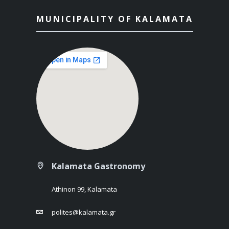
MUNICIPALITY OF KALAMATA
Kalamata Gastronomy
Athinon 99, Kalamata
polites@kalamata.gr