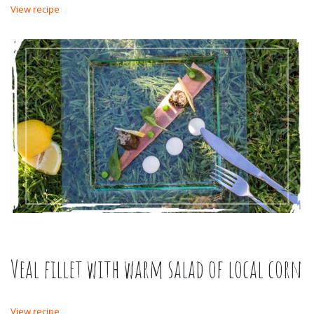
View recipe
Veal fillet with warm salad of local corn
View recipe