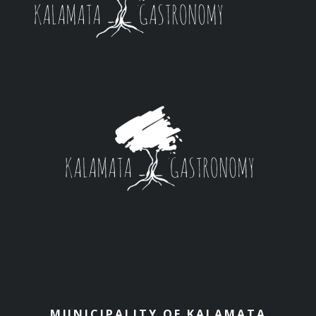
MUNICIPALITY OF KALAMATA