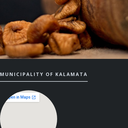
MUNICIPALITY OF KALAMATA