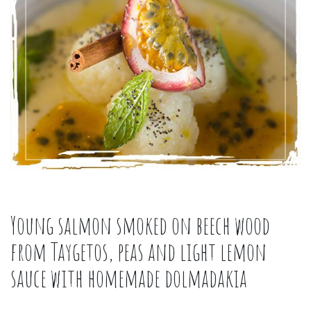
Young salmon smoked on beech wood
from Taygetos, peas and light lemon
sauce with homemade dolmadakia