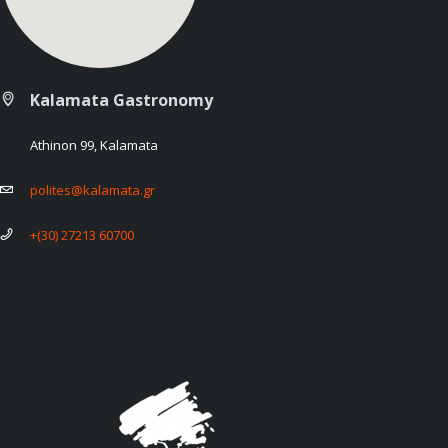
Kalamata Gastronomy
Athinon 99, Kalamata
polites@kalamata.gr
+(30) 27213 60700