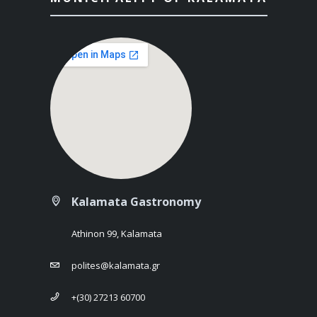
Kalamata Gastronomy
Athinon 99, Kalamata
polites@kalamata.gr
+(30) 27213 60700