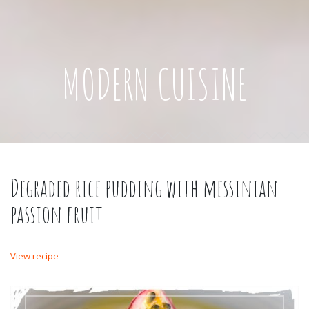
MODERN CUISINE
Degraded rice pudding with messinian
passion fruit
View recipe