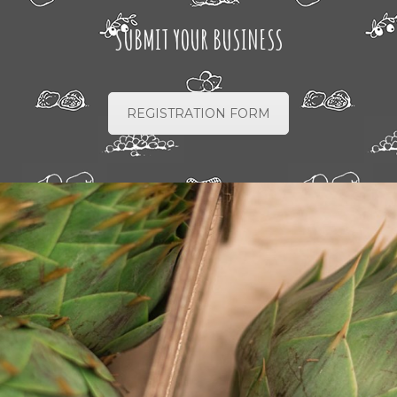
SUBMIT YOUR BUSINESS
REGISTRATION FORM