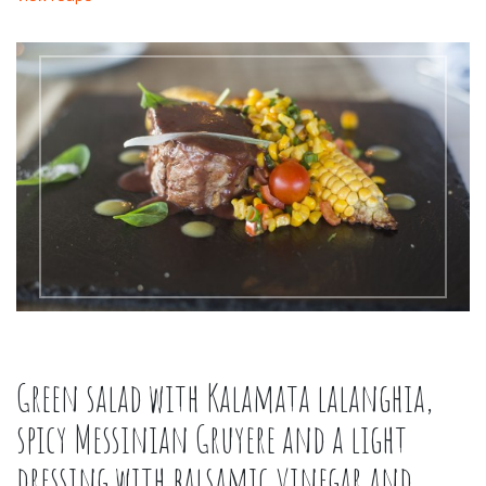
Green salad with Kalamata lalanghia,
spicy Messinian Gruyere and a light
dressing with balsamic vinegar and