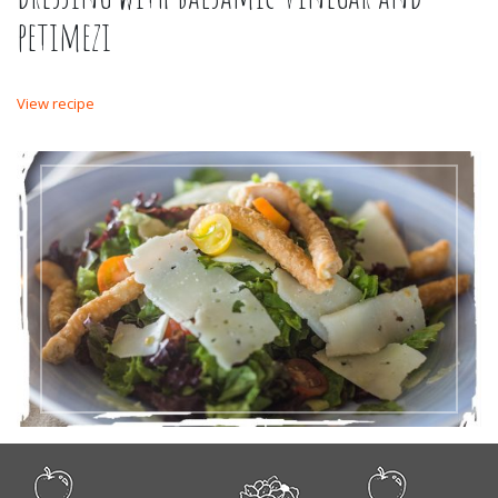
petimezi
View recipe