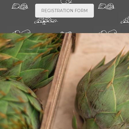
REGISTRATION FORM