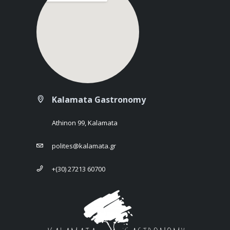
Kalamata Gastronomy
Athinon 99, Kalamata
polites@kalamata.gr
+(30) 27213 60700