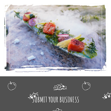
SUBMIT YOUR BUSINESS