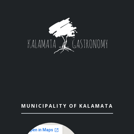
MUNICIPALITY OF KALAMATA