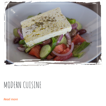
MODERN CUISINE
Read more