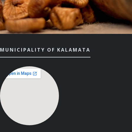
MUNICIPALITY OF KALAMATA