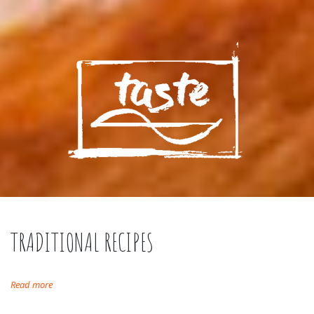
TRADITIONAL RECIPES
Read more