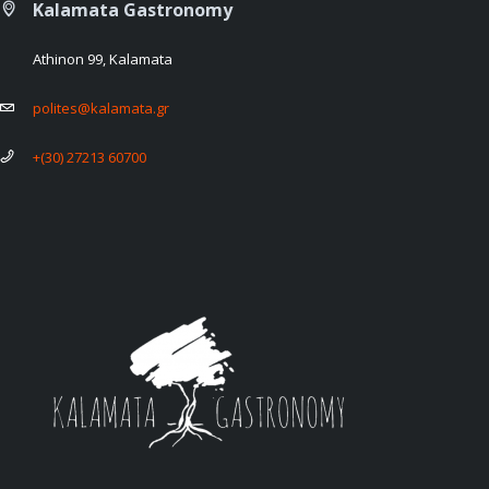
Kalamata Gastronomy
Athinon 99, Kalamata
polites@kalamata.gr
+(30) 27213 60700