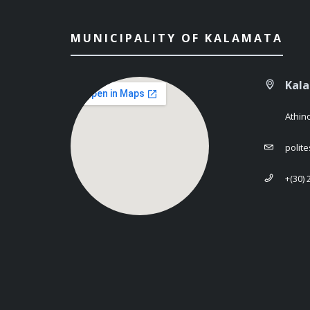
MUNICIPALITY OF KALAMATA
Kal
Athin
polit
+(30)