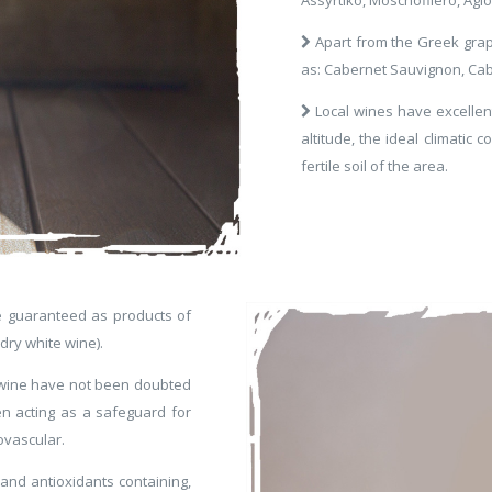
Apart from the Greek grape
as: Cabernet Sauvignon, Cab
Local wines have excellent 
altitude, the ideal climatic 
fertile soil of the area.
e guaranteed as products of
dry white wine).
of wine have not been doubted
 acting as a safeguard for
ovascular.
 and antioxidants containing,