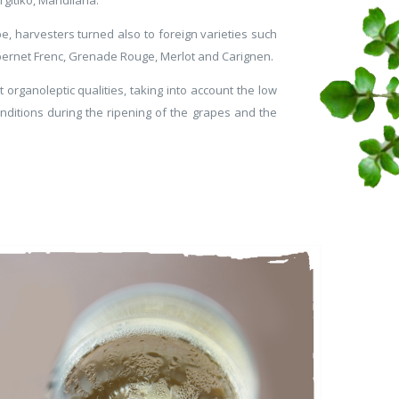
, harvesters turned also to foreign varieties such
ernet Frenc, Grenade Rouge, Merlot and Carignen.
organoleptic qualities, taking into account the low
conditions during the ripening of the grapes and the