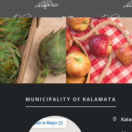
MUNICIPALITY OF KALAMATA
Kal