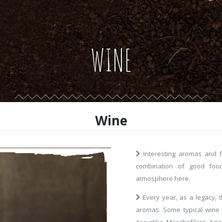
WINE
Wine
Interesting aromas and fl
combination of good food
atmosphere here.
Every year, as a legacy, 
aromas. Some typical wine va
Assyrtiko, Moschofilero, Agio