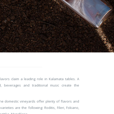
avors claim a leading role in Kalamata tables. A
, beverages and traditional music create the
the domestic vineyards offer plenty of flavors and
rieties are the following: Roditis, Fileri, Fokiano,
rgitiko, Mandilaria.