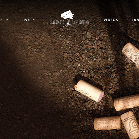
E
LIVE
VIDEOS
LA