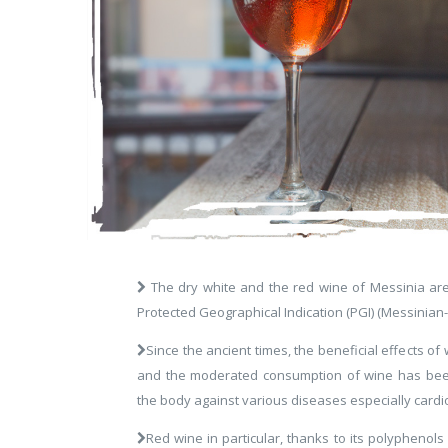
The dry white and the red wine of Messinia ar
Protected Geographical Indication (PGI) (Messinian-
Since the ancient times, the beneficial effects 
and the moderated consumption of wine has been
the body against various diseases especially cardi
Red wine in particular, thanks to its polyphenols