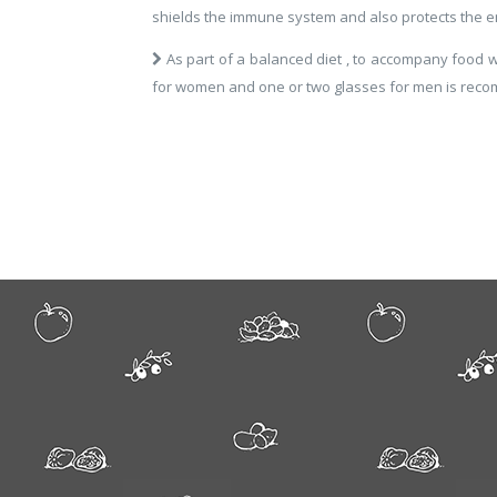
shields the immune system and also protects the e
As part of a balanced diet , to accompany food w
for women and one or two glasses for men is rec