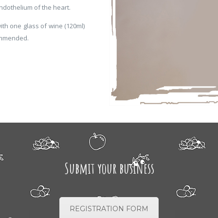
ndothelium of the heart.
ith one glass of wine (120ml)
ommended.
Submit your business
REGISTRATION FORM