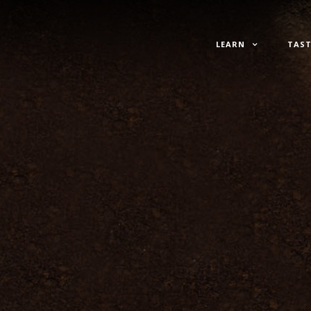
LEARN
TAST