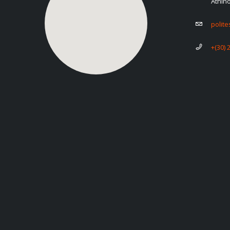
Athin
polit
+(30) 