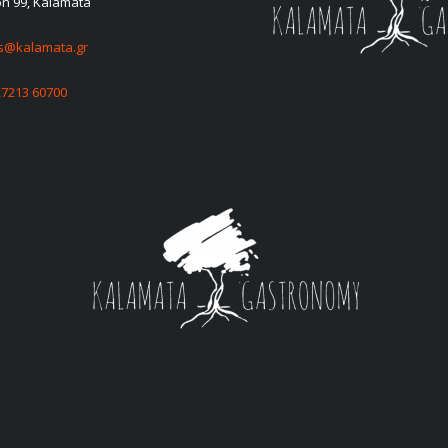
on 99, Kalamata
es@kalamata.gr
27213 60700