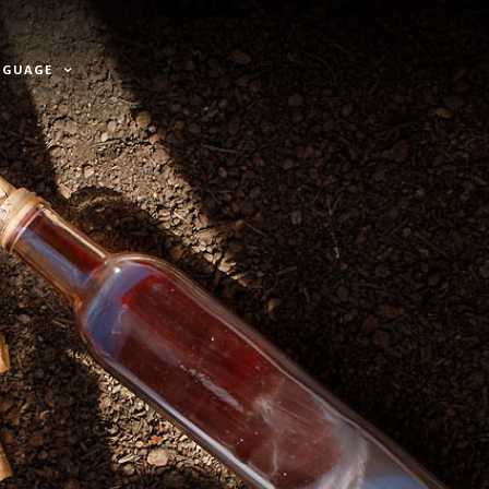
NGUAGE