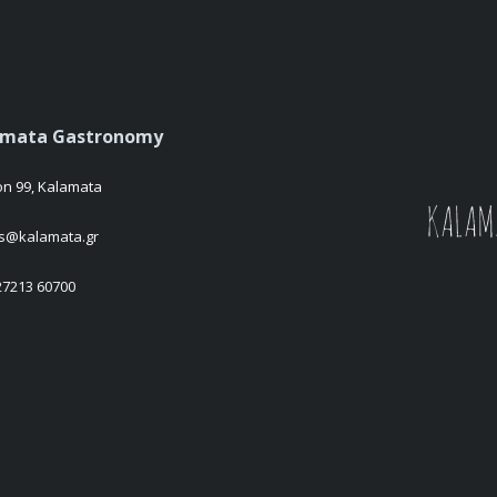
amata Gastronomy
on 99, Kalamata
es@kalamata.gr
 27213 60700