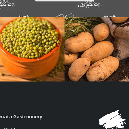
amata Gastronomy