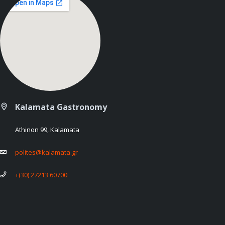
Kalamata Gastronomy
Athinon 99, Kalamata
polites@kalamata.gr
+(30) 27213 60700