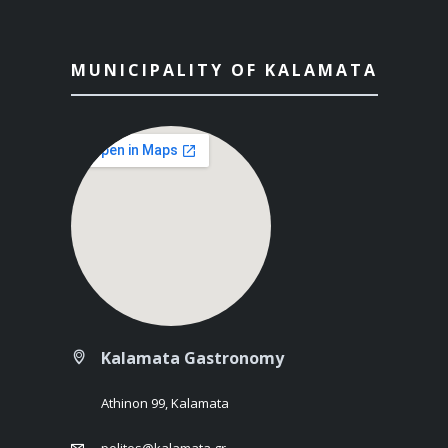
MUNICIPALITY OF KALAMATA
Kalamata Gastronomy
Athinon 99, Kalamata
polites@kalamata.gr