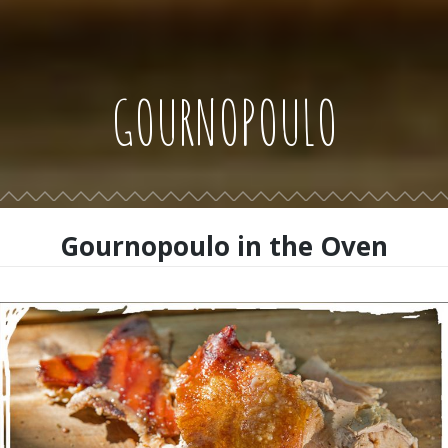
GOURNOPOULO
Gournopoulo in the Oven