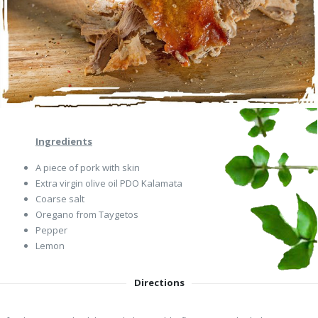
Ingredients
A piece of pork with skin
Extra virgin olive oil PDO Kalamata
Coarse salt
Oregano from Taygetos
Pepper
Lemon
Directions