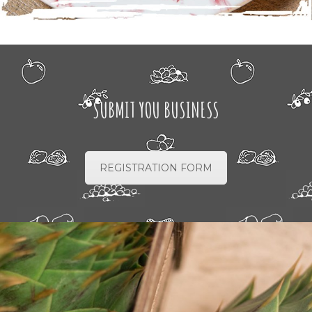
SUBMIT YOU BUSINESS
REGISTRATION FORM