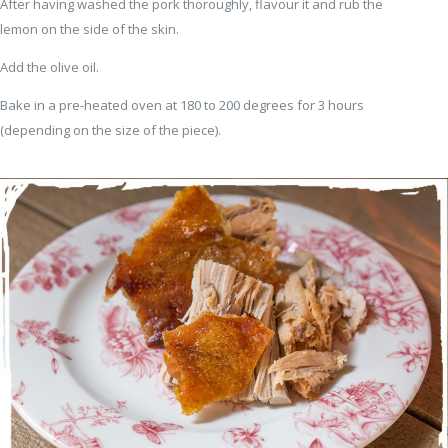
After having washed the pork thoroughly, flavour it and rub the
lemon on the side of the skin.
Add the olive oil.
Bake in a pre-heated oven at 180 to 200 degrees for 3 hours
(depending on the size of the piece).