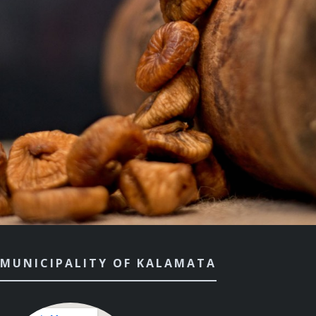
MUNICIPALITY OF KALAMATA