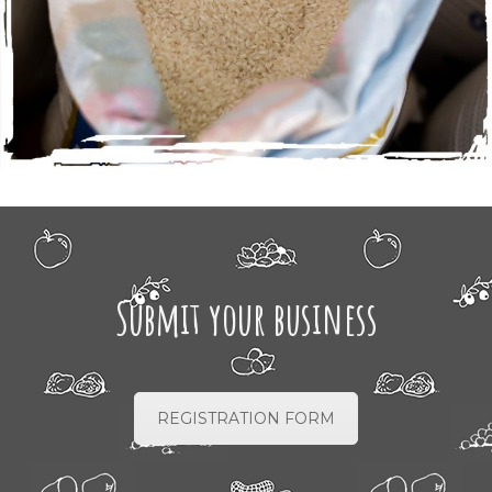
Submit your business
REGISTRATION FORM