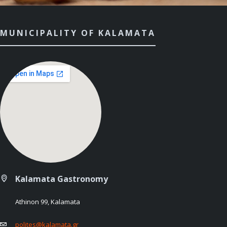
MUNICIPALITY OF KALAMATA
Kalamata Gastronomy
Athinon 99, Kalamata
polites@kalamata.gr