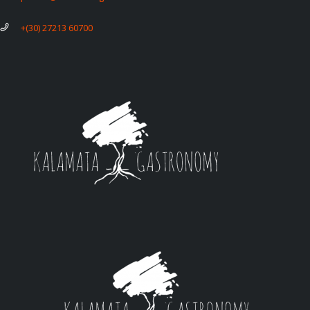
+(30) 27213 60700