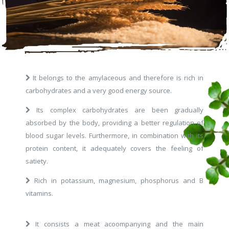
It belongs to the amylaceous and therefore is rich in
carbohydrates and a very good energy source.
Its complex carbohydrates are been gradually
absorbed by the body, providing a better regulation of
blood sugar levels. Furthermore, in combination with its
protein content, it adequately covers the feeling of
satiety.
Rich in potassium, magnesium, phosphorus and B
vitamins.
It consists a meat acoompanying and the main