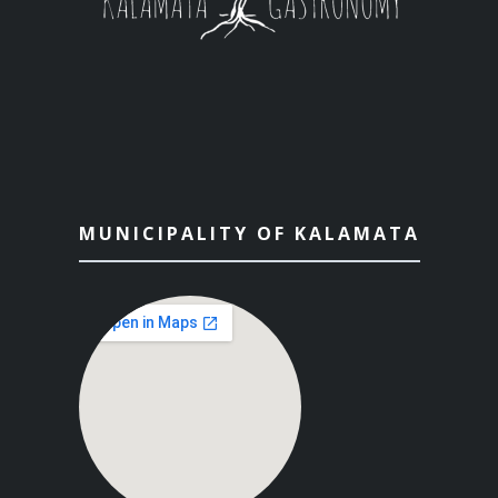
MUNICIPALITY OF KALAMATA