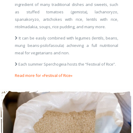
ingredient of many traditional dishes and sweets, such
as stuffed tomatoes (gemista), lachanoryzo,
spanakoryzo, artichokes with rice, lentils with rice,
ntolmadakia, soups, rice pudding, and many more.
It can be easily combined with legumes (lentils, beans,
mung beans-psilofasoula) achieving a full nutritional
meal for vegetarians and non.
Each summer Sperchogeia hosts the “Festival of Rice”.
Read more for «Festival of Rice»