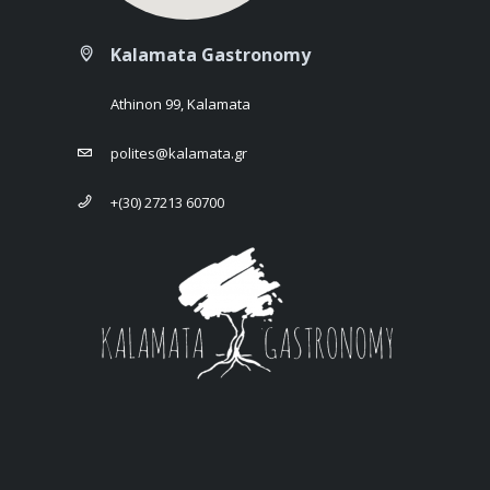
Kalamata Gastronomy
Athinon 99, Kalamata
polites@kalamata.gr
+(30) 27213 60700