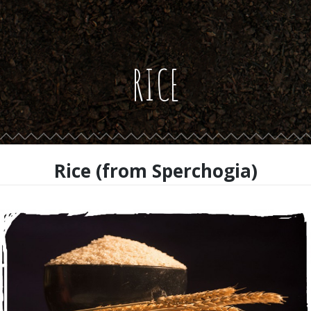
RICE
Rice (from Sperchogia)