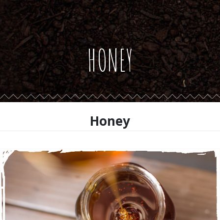
HONEY
Honey