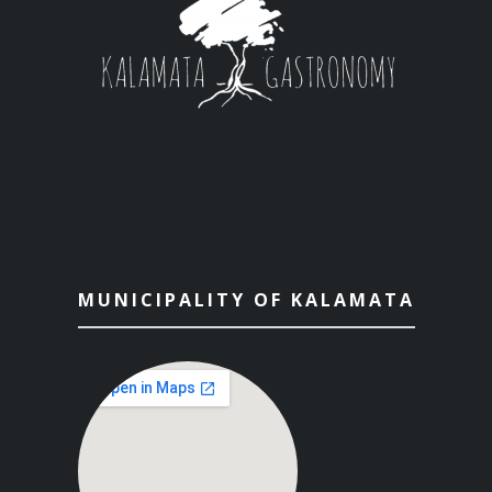
MUNICIPALITY OF KALAMATA