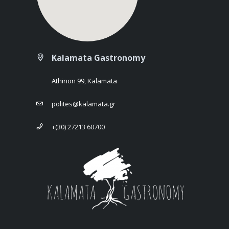
Kalamata Gastronomy
Athinon 99, Kalamata
polites@kalamata.gr
+(30) 27213 60700