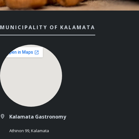
MUNICIPALITY OF KALAMATA
Kalamata Gastronomy
Athinon 99, Kalamata