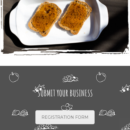
SUBMIT YOUR BUSINESS
REGISTRATION FORM