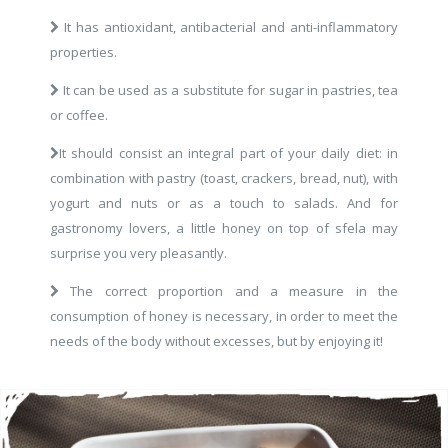
It has antioxidant, antibacterial and anti-inflammatory
properties.
It can be used as a substitute for sugar in pastries, tea
or coffee.
It should consist an integral part of your daily diet: in
combination with pastry (toast, crackers, bread, nut), with
yogurt and nuts or as a touch to salads. And for
gastronomy lovers, a little honey on top of sfela may
surprise you very pleasantly.
The correct proportion and a measure in the
consumption of honey is necessary, in order to meet the
needs of the body without excesses, but by enjoying it!