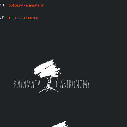
polites@kalamata.gr
+(30) 27213 60700