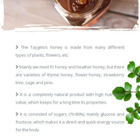
The Taygetos honey is made from many different
types of plants, flowers, etc.
Mainly we meet fir honey and heather honey, but there
are varieties of thyme honey, flower honey, strawberry
tree, sage and pine.
It is a completely natural product with high nutritional
value, which keeps for a long time its properties.
It is consisted of sugars (70-80%), mainly glucose and
fructose, which makes it a direct and quick energy source
for the body.