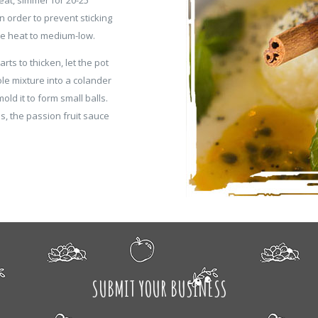
 in order to prevent sticking
uce heat to medium-low.
rts to thicken, let the pot
ole mixture into a colander
old it to form small balls.
ls, the passion fruit sauce
SUBMIT YOUR BUSINESS