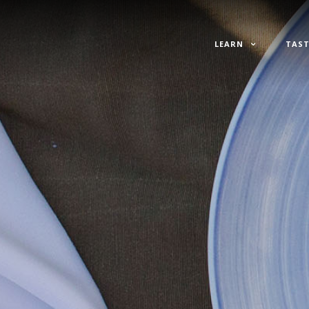
LEARN
TAST