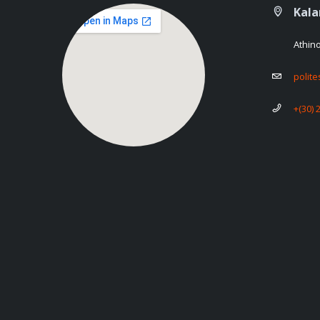
Kal
Athin
polit
+(30) 