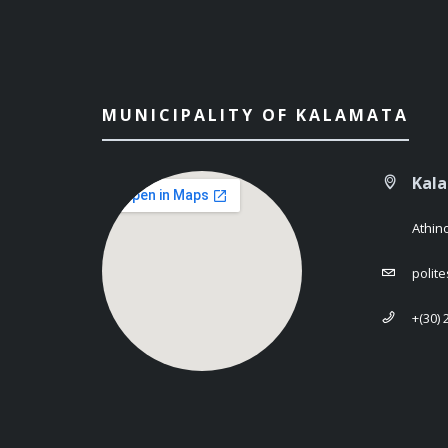
MUNICIPALITY OF KALAMATA
Kal
Athin
polit
+(30)