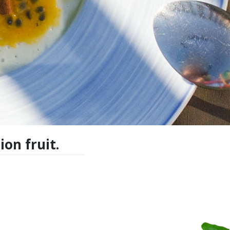
on fruit.