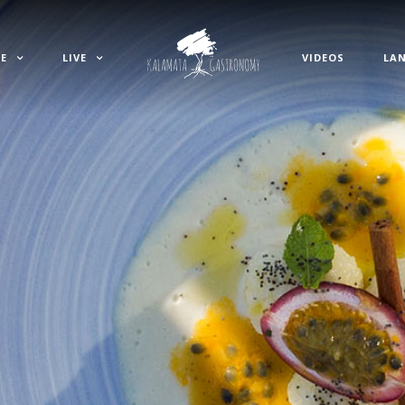
E
LIVE
VIDEOS
LA