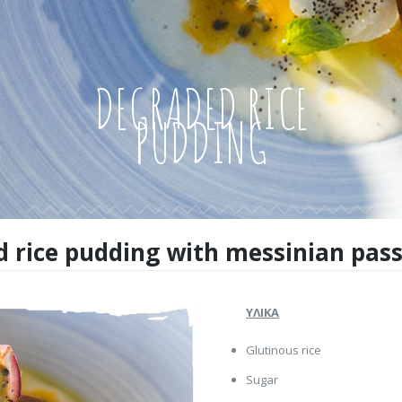
DEGRADED RICE
PUDDING
 rice pudding with messinian passi
ΥΛΙΚΑ
Glutinous rice
Sugar