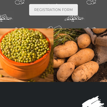
REGISTRATION FORM