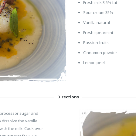
Fresh milk 3.5% fat
Sour cream 35%
Vanilla natural
Fresh spearmint
Passion fruits
Cinnamon powder
Lemon peel
Directions
d processor sugar and
 dissolve the vanilla
with the milk. Cook over
eat, simmer for 20-25