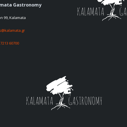
amata Gastronomy
on 99, Kalamata
es@kalamata.gr
27213 60700