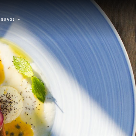
NGUAGE