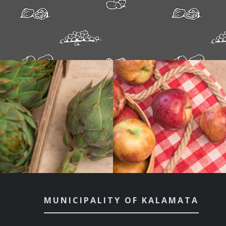
MUNICIPALITY OF KALAMATA