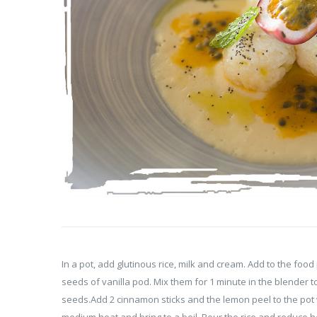
In a pot, add glutinous rice, milk and cream. Add to the foo
seeds of vanilla pod. Mix them for 1 minute in the blender to
seeds.Add 2 cinnamon sticks and the lemon peel to the pot 
medium heat and bring to a boil. Pour the rice and reduce h