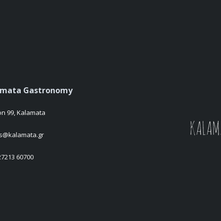
amata Gastronomy
on 99, Kalamata
es@kalamata.gr
 27213 60700