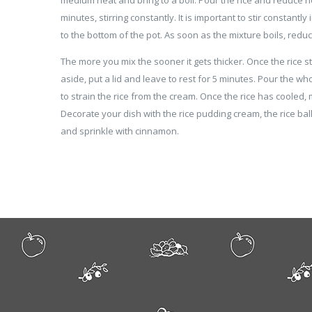
minutes, stirring constantly. It is important to stir constantly
to the bottom of the pot. As soon as the mixture boils, red
The more you mix the sooner it gets thicker. Once the rice sta
aside, put a lid and leave to rest for 5 minutes. Pour the wh
to strain the rice from the cream. Once the rice has cooled, m
Decorate your dish with the rice pudding cream, the rice bal
and sprinkle with cinnamon.