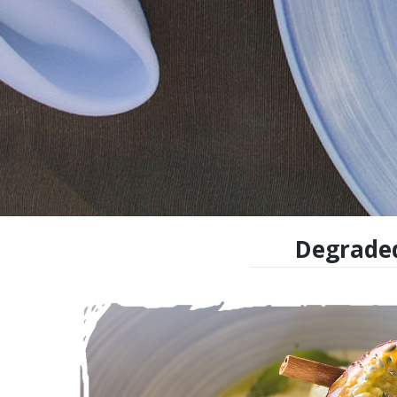
Degraded