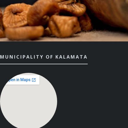
MUNICIPALITY OF KALAMATA