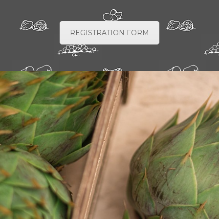
REGISTRATION FORM