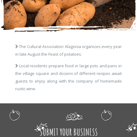
The Cultural Association Alagonia organizes every year
in late August the Feast of potatoes.
Local residents prepare food in large pots and pans in
the village square and dozens of different recipes await
guests to enjoy along with the company of homemade
rustic wine.
SUBMIT YOUR BUSINESS