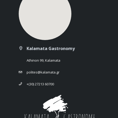
Kalamata Gastronomy
Athinon 99, Kalamata
polites@kalamata.gr
+(30) 27213 60700