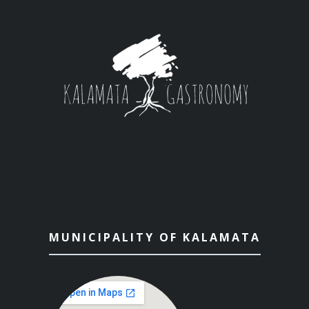
MUNICIPALITY OF KALAMATA