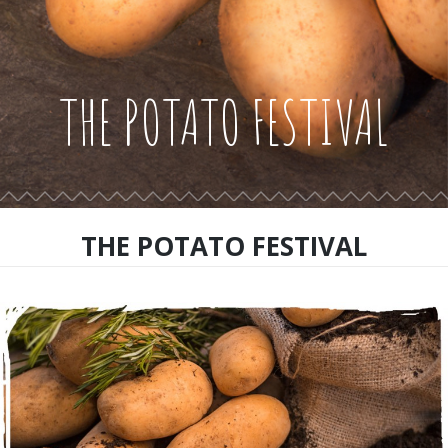
THE POTATO FESTIVAL
THE POTATO FESTIVAL