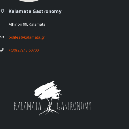
Kalamata Gastronomy
Athinon 99, Kalamata
polites@kalamata.gr
+(30) 27213 60700