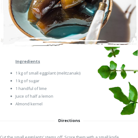
Ingredients
1 kg of small eggplant (melitzanaki)
1 kg of sugar
1 handful of lime
Juice of half a lemon
Αlmond kernel
Directions
Cut the small eggplants’ stems off. Score them with a small knife,