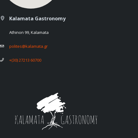
Kalamata Gastronomy
Athinon 99, Kalamata
polites@kalamata.gr
+(30) 27213 60700