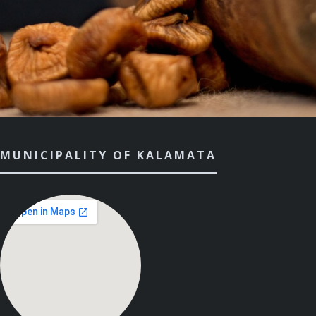
MUNICIPALITY OF KALAMATA