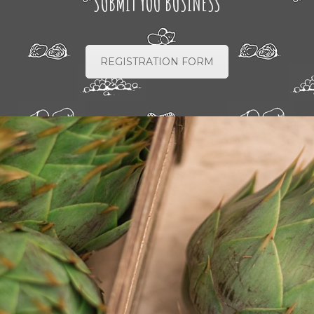
SUBMIT YOU BUSINESS
REGISTRATION FORM