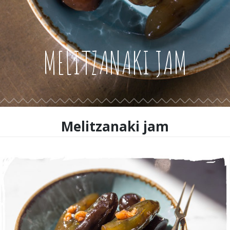
MELITZANAKI JAM
Melitzanaki jam