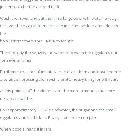
just enough for the almond to fit.
Wash them well and put them in a large bowl with water (enough
to cover the eggplant). Put the lime in a cheesecloth and add it to
the
bowl, stirring the water. Leave overnight.
The next day throw away the water and wash the eggplants out
for several times.
Put them to boil for 10 minutes, then drain them and leave them in
a colander, pressing them with a pretty heavy thing for 6-8 hours.
At this point, stuff the almonds in. The more almonds, the more
delicious it will be.
Pour approximately 1-1.5 litre of water, the sugar and the small
eggplants and let thicken. Finally, add the lemon juice.
When it cools, hand it in jars.