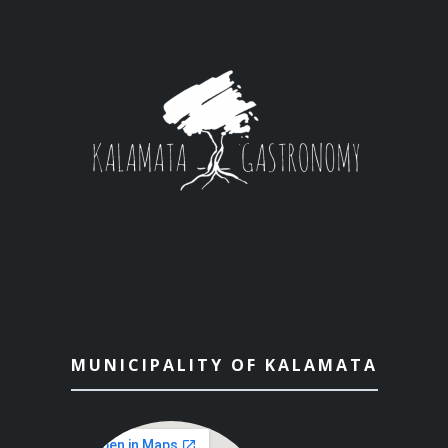
MUNICIPALITY OF KALAMATA