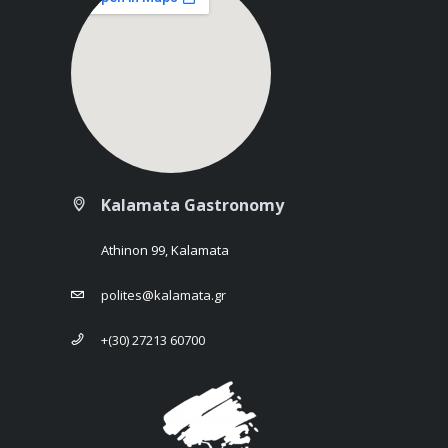
Kalamata Gastronomy
Athinon 99, Kalamata
polites@kalamata.gr
+(30) 27213 60700